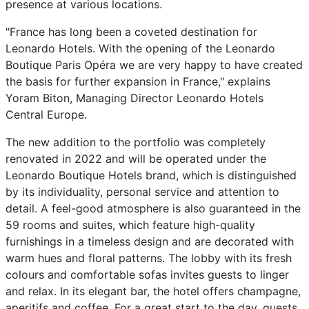
presence at various locations.
"France has long been a coveted destination for
Leonardo Hotels. With the opening of the Leonardo
Boutique Paris Opéra we are very happy to have created
the basis for further expansion in France," explains
Yoram Biton, Managing Director Leonardo Hotels
Central Europe.
The new addition to the portfolio was completely
renovated in 2022 and will be operated under the
Leonardo Boutique Hotels brand, which is distinguished
by its individuality, personal service and attention to
detail. A feel-good atmosphere is also guaranteed in the
59 rooms and suites, which feature high-quality
furnishings in a timeless design and are decorated with
warm hues and floral patterns. The lobby with its fresh
colours and comfortable sofas invites guests to linger
and relax. In its elegant bar, the hotel offers champagne,
aperitifs and coffee. For a great start to the day, guests