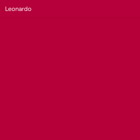
Leonardo