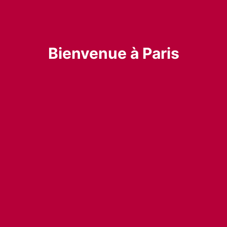
Bienvenue à Paris