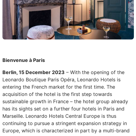
Bienvenue à Paris
Berlin, 15 December 2023
– With the opening of the
Leonardo Boutique Paris Opéra, Leonardo Hotels is
entering the French market for the first time. The
acquisition of the hotel is the first step towards
sustainable growth in France – the hotel group already
has its sights set on a further four hotels in Paris and
Marseille. Leonardo Hotels Central Europe is thus
continuing to pursue a stringent expansion strategy in
Europe, which is characterized in part by a multi-brand