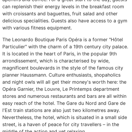
can replenish their energy levels in the breakfast room
with croissants and baguettes, fruit salad and other
delicious specialities. Guests also have access to a gym
with various fitness equipment.
The Leonardo Boutique Paris Opéra is a former "Hôtel
Particulier" with the charm of a 19th century city palace.
It is located in the heart of Paris, in the popular 9th
arrondissement, which is characterised by wide,
magnificent boulevards in the style of the famous city
planner Haussmann. Culture enthusiasts, shopaholics
and night owls will all get their money's worth here: the
Opéra Garnier, the Louvre, Le Printemps department
stores and numerous restaurants and bars are all within
easy reach of the hotel. The Gare du Nord and Gare de
l'Est train stations are also just two kilometres away.
Nevertheless, the hotel, which is situated in a small side
street, is a haven of peace for city travellers – in the
middle of the action and yet relaxing.