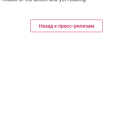
Назад к пресс-релизам