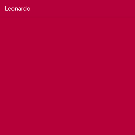
Leonardo