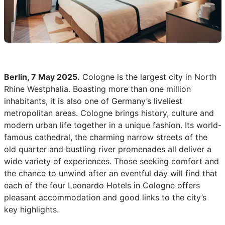
Berlin, 7 May 2025.
Cologne is the largest city in North
Rhine Westphalia. Boasting more than one million
inhabitants, it is also one of Germany’s liveliest
metropolitan areas. Cologne brings history, culture and
modern urban life together in a unique fashion. Its world-
famous cathedral, the charming narrow streets of the
old quarter and bustling river promenades all deliver a
wide variety of experiences. Those seeking comfort and
the chance to unwind after an eventful day will find that
each of the four Leonardo Hotels in Cologne offers
pleasant accommodation and good links to the city’s
key highlights.