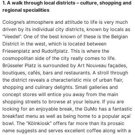
1. A walk through local districts – culture, shopping and
regional specialities
Cologne’s atmosphere and attitude to life is very much
driven by its individual city districts, known by locals as
“Veedel”. One of the best known of these is the Belgian
District in the west, which is located between
Friesenplatz and Rudolfplatz. This is where the
cosmopolitan side of the city really comes to life.
Brüsseler Platz is surrounded by Art Nouveau façades,
boutiques, cafés, bars and restaurants. A stroll through
the district reveals a characteristic mix of urban flair,
shopping and culinary delights. Small galleries and
concept stores will entice you away from the main
shopping streets to browse at your leisure. If you are
looking for an enjoyable break, the GuMo has a fantastic
breakfast menu as well as being home to a popular açaí
bowl. The “Kölnkiosk” offers far more than its prosaic
name suggests and serves excellent coffee along with a