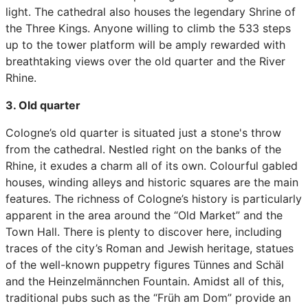
light. The cathedral also houses the legendary Shrine of
the Three Kings. Anyone willing to climb the 533 steps
up to the tower platform will be amply rewarded with
breathtaking views over the old quarter and the River
Rhine.
3. Old quarter
Cologne’s old quarter is situated just a stone's throw
from the cathedral. Nestled right on the banks of the
Rhine, it exudes a charm all of its own. Colourful gabled
houses, winding alleys and historic squares are the main
features. The richness of Cologne’s history is particularly
apparent in the area around the “Old Market” and the
Town Hall. There is plenty to discover here, including
traces of the city’s Roman and Jewish heritage, statues
of the well-known puppetry figures Tünnes and Schäl
and the Heinzelmännchen Fountain. Amidst all of this,
traditional pubs such as the “Früh am Dom” provide an