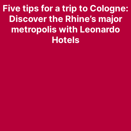
Five tips for a trip to Cologne:
Discover the Rhine’s major
metropolis with Leonardo
Hotels