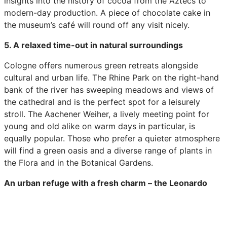
insights into the history of cocoa from the Aztecs to
modern-day production. A piece of chocolate cake in
the museum’s café will round off any visit nicely.
5. A relaxed time-out in natural surroundings
Cologne offers numerous green retreats alongside
cultural and urban life. The Rhine Park on the right-hand
bank of the river has sweeping meadows and views of
the cathedral and is the perfect spot for a leisurely
stroll. The Aachener Weiher, a lively meeting point for
young and old alike on warm days in particular, is
equally popular. Those who prefer a quieter atmosphere
will find a green oasis and a diverse range of plants in
the Flora and in the Botanical Gardens.
An urban refuge with a fresh charm – the Leonardo
Köln
The Leonardo Köln acts as an interface between bustling