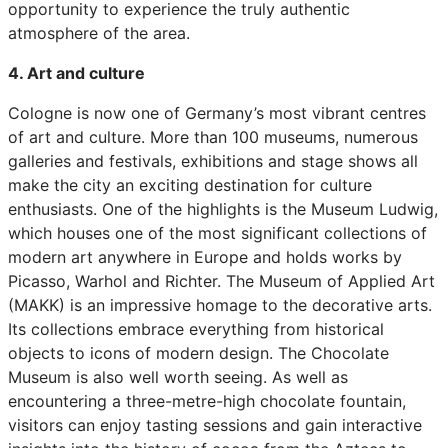
opportunity to experience the truly authentic
atmosphere of the area.
4. Art and culture
Cologne is now one of Germany’s most vibrant centres
of art and culture. More than 100 museums, numerous
galleries and festivals, exhibitions and stage shows all
make the city an exciting destination for culture
enthusiasts. One of the highlights is the Museum Ludwig,
which houses one of the most significant collections of
modern art anywhere in Europe and holds works by
Picasso, Warhol and Richter. The Museum of Applied Art
(MAKK) is an impressive homage to the decorative arts.
Its collections embrace everything from historical
objects to icons of modern design. The Chocolate
Museum is also well worth seeing. As well as
encountering a three-metre-high chocolate fountain,
visitors can enjoy tasting sessions and gain interactive