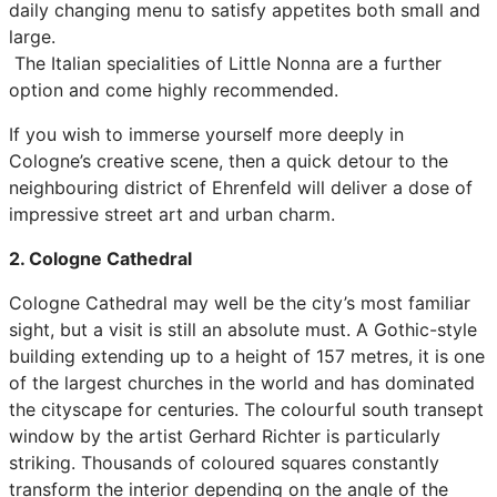
daily changing menu to satisfy appetites both small and
large.
The Italian specialities of Little Nonna are a further
option and come highly recommended.
If you wish to immerse yourself more deeply in
Cologne’s creative scene, then a quick detour to the
neighbouring district of Ehrenfeld will deliver a dose of
impressive street art and urban charm.
2. Cologne Cathedral
Cologne Cathedral may well be the city’s most familiar
sight, but a visit is still an absolute must. A Gothic-style
building extending up to a height of 157 metres, it is one
of the largest churches in the world and has dominated
the cityscape for centuries. The colourful south transept
window by the artist Gerhard Richter is particularly
striking. Thousands of coloured squares constantly
transform the interior depending on the angle of the