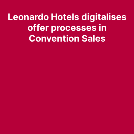
Leonardo Hotels digitalises
offer processes in
Convention Sales