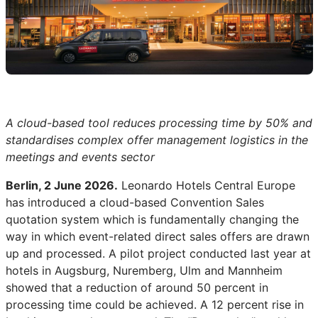
A cloud-based tool reduces processing time by 50% and
standardises complex offer management logistics in the
meetings and events sector
Berlin, 2 June 2026.
Leonardo Hotels Central Europe
has introduced a cloud-based Convention Sales
quotation system which is fundamentally changing the
way in which event-related direct sales offers are drawn
up and processed. A pilot project conducted last year at
hotels in Augsburg, Nuremberg, Ulm and Mannheim
showed that a reduction of around 50 percent in
processing time could be achieved. A 12 percent rise in