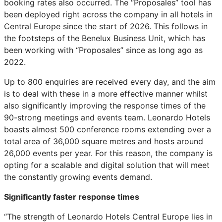
booking rates also occurred. The “Proposales” tool has
been deployed right across the company in all hotels in
Central Europe since the start of 2026. This follows in
the footsteps of the Benelux Business Unit, which has
been working with “Proposales” since as long ago as
2022.
Up to 800 enquiries are received every day, and the aim
is to deal with these in a more effective manner whilst
also significantly improving the response times of the
90-strong meetings and events team. Leonardo Hotels
boasts almost 500 conference rooms extending over a
total area of 36,000 square metres and hosts around
26,000 events per year. For this reason, the company is
opting for a scalable and digital solution that will meet
the constantly
growing events demand.
Significantly faster response times
“The strength of Leonardo Hotels Central Europe lies in