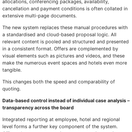
allocations, conferencing packages, availability,
cancellation and payment conditions is often collated in
extensive multi-page documents.
The new system replaces these manual procedures with
a standardised and cloud-based proposal logic. All
relevant content is pooled and structured and presented
in a consistent format. Offers are complemented by
visual elements such as pictures and videos, and these
make the numerous event spaces and hotels even more
tangible.
This changes both the speed and comparability of
quoting.
Data-based control instead of individual case analysis –
transparency across the board
Integrated reporting at employee, hotel and regional
level forms a further key component of the system.