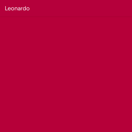
Leonardo