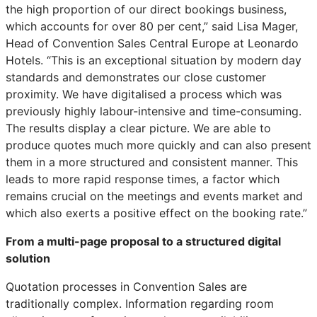
the high proportion of our direct bookings business,
which accounts for over 80 per cent,” said Lisa Mager,
Head of Convention Sales Central Europe at Leonardo
Hotels. “This is an exceptional situation by modern day
standards and demonstrates our close customer
proximity. We have digitalised a process which was
previously highly labour-intensive and time-consuming.
The results display a clear picture. We are able to
produce quotes much more quickly and can also present
them in a more structured and consistent manner. This
leads to more rapid response times, a factor which
remains crucial on the meetings and events market and
which also exerts a positive effect on the booking rate.”
From a multi-page proposal to a structured digital
solution
Quotation processes in Convention Sales are
traditionally complex. Information regarding room