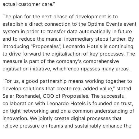
actual customer care.”
The plan for the next phase of development is to
establish a direct connection to the Optima Events event
system in order to transfer data automatically in future
and to reduce the manual intermediary steps further. By
introducing "Proposales", Leonardo Hotels is continuing
to drive forward the digitalisation of key processes. The
measure is part of the company's comprehensive
digitisation initiative, which encompasses many areas.
“For us, a good partnership means working together to
develop solutions that create real added value,” stated
Salar Roshandel, COO of Proposales. The successful
collaboration with Leonardo Hotels is founded on trust,
on tight networking and on a common understanding of
innovation. We jointly create digital processes that
relieve pressure on teams and sustainably enhance the
customer experience.”