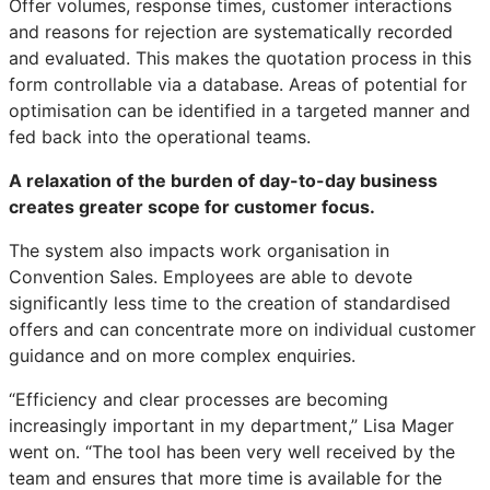
Offer volumes, response times, customer interactions
and reasons for rejection are systematically recorded
and evaluated. This makes the quotation process in this
form controllable via a database. Areas of potential for
optimisation can be identified in a targeted manner and
fed back into the operational teams.
A relaxation of the burden of day-to-day business
creates greater scope for customer focus.
The system also impacts work organisation in
Convention Sales. Employees are able to devote
significantly less time to the creation of standardised
offers and can concentrate more on individual customer
guidance and on more complex enquiries.
“Efficiency and clear processes are becoming
increasingly important in my department,” Lisa Mager
went on. “The tool has been very well received by the
team and ensures that more time is available for the