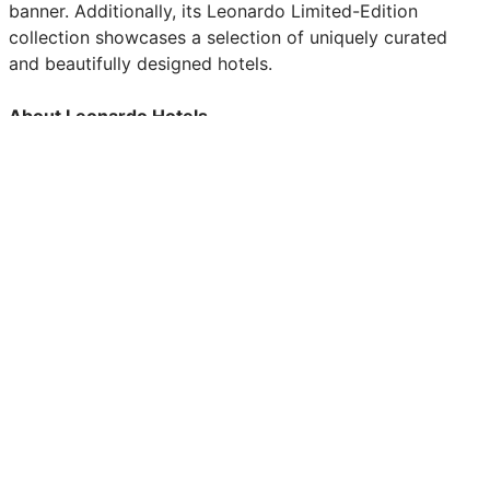
banner. Additionally, its Leonardo Limited-Edition
collection showcases a selection of uniquely curated
and beautifully designed hotels.
About Leonardo Hotels
Founded in 2006 as the European arm of the Fattal
Hotel Group, Leonardo Hotels has since grown into a
leading name in the hospitality industry. With a diverse
portfolio consisting of Leonardo Hotels, Leonardo Royal
Hotels, Leonardo Boutique Hotels, Leonardo Limited
Edition Hotels and NYX Hotels, we offer a range of
unique experiences tailor-made for the modern traveler.
The Group owns and manages over 300 hotels across 21
countries.
About KSL
KSL Capital Partners is a private equity firm specializing
in travel and leisure enterprises in five primary sectors:
hospitality, recreation, clubs, real estate and travel