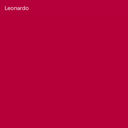
Leonardo