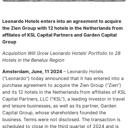
Leonardo Hotels enters into an agreement to acquire
the Zien Group with 12 hotels in the Netherlands from
affilates of KSL Capital Partners and Garden Capital
Group
Acquisition Will Grow Leonardo Hotels’ Portfolio to 28
Hotels in the Benelux Region
Amsterdam, June, 11 2024
– Leonardo Hotels
(“Leonardo”) today announced that it has entered into a
purchase agreement to acquire the Zien Group (“Zien”)
and its 12 hotels in the Netherlands from affiliates of KSL
Capital Partners, LLC (“KSL”), a leading investor in travel
and leisure businesses, as well as its partner, Garden
Capital Group, whose shareholders founded the
business. Terms were not disclosed. The transaction is
scheduled to close in the third quarter of 2024 and is