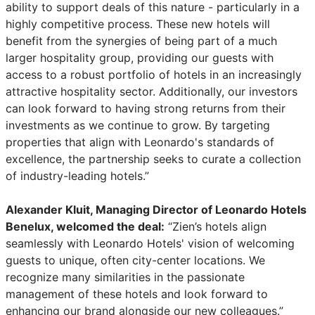
ability to support deals of this nature - particularly in a
highly competitive process. These new hotels will
benefit from the synergies of being part of a much
larger hospitality group, providing our guests with
access to a robust portfolio of hotels in an increasingly
attractive hospitality sector. Additionally, our investors
can look forward to having strong returns from their
investments as we continue to grow. By targeting
properties that align with Leonardo's standards of
excellence, the partnership seeks to curate a collection
of industry-leading hotels.”
Alexander Kluit, Managing Director of Leonardo Hotels
Benelux, welcomed the deal:
“Zien’s hotels align
seamlessly with Leonardo Hotels' vision of welcoming
guests to unique, often city-center locations. We
recognize many similarities in the passionate
management of these hotels and look forward to
enhancing our brand alongside our new colleagues.”