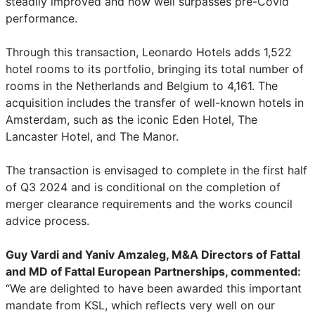
steadily improved and now well surpasses pre-Covid
performance.
Through this transaction, Leonardo Hotels adds 1,522
hotel rooms to its portfolio, bringing its total number of
rooms in the Netherlands and Belgium to 4,161. The
acquisition includes the transfer of well-known hotels in
Amsterdam, such as the iconic Eden Hotel, The
Lancaster Hotel, and The Manor.
The transaction is envisaged to complete in the first half
of Q3 2024 and is conditional on the completion of
merger clearance requirements and the works council
advice process.
Guy Vardi and Yaniv Amzaleg, M&A Directors of Fattal
and MD of Fattal European Partnerships, commented:
“We are delighted to have been awarded this important
mandate from KSL, which reflects very well on our