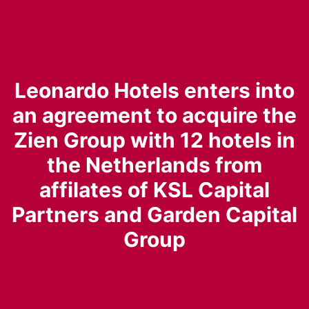
Leonardo Hotels enters into
an agreement to acquire the
Zien Group with 12 hotels in
the Netherlands from
affilates of KSL Capital
Partners and Garden Capital
Group