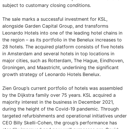
subject to customary closing conditions.
The sale marks a successful investment for KSL,
alongside Garden Capital Group, and transforms
Leonardo Hotels into one of the leading hotel chains in
the region – as its portfolio in the Benelux increases to
28 hotels. The acquired platform consists of five hotels
in Amsterdam and several hotels in top locations in
major cities, such as Rotterdam, The Hague, Eindhoven,
Groningen, and Maastricht, underlining the significant
growth strategy of Leonardo Hotels Benelux.
Zien Group’s current portfolio of hotels was assembled
by the Dijkstra family over 75 years. KSL acquired a
majority interest in the business in December 2021,
during the height of the Covid-19 pandemic. Through
targeted refurbishments and operational initiatives under
CEO Billy Skelli-Cohen, the group’s performance has