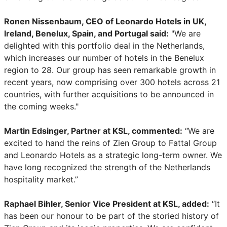
Ronen Nissenbaum, CEO of Leonardo Hotels in UK,
Ireland, Benelux, Spain, and Portugal said:
"We are
delighted with this portfolio deal in the Netherlands,
which increases our number of hotels in the Benelux
region to 28. Our group has seen remarkable growth in
recent years, now comprising over 300 hotels across 21
countries, with further acquisitions to be announced in
the coming weeks."
Martin Edsinger, Partner at KSL, commented:
“We are
excited to hand the reins of Zien Group to Fattal Group
and Leonardo Hotels as a strategic long-term owner. We
have long recognized the strength of the Netherlands
hospitality market.”
Raphael Bihler, Senior Vice President at KSL, added:
“It
has been our honour to be part of the storied history of