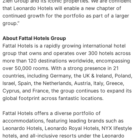
Zien Group and its iconic properties. We are confident
that Leonardo Hotels will enable a new chapter of
continued growth for the portfolio as part of a larger
group.”
About Fattal Hotels Group
Fattal Hotels is a rapidly growing international hotel
group that owns and operates over 300 hotels across
more than 120 destinations worldwide, encompassing
over 50,000 rooms. With a strong presence in 21
countries, including Germany, the UK & Ireland, Poland,
Israel, Spain, the Netherlands, Austria, Italy, Greece,
Cyprus, and France, the group continues to expand its
global footprint across fantastic locations.
Fattal Hotels offers a diverse portfolio of
accommodations, featuring leading brands such as
Leonardo Hotels, Leonardo Royal Hotels, NYX lifestyle
hotels, and all-inclusive resorts under the Leonardo