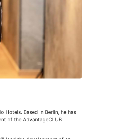
 Hotels. Based in Berlin, he has
pment of the AdvantageCLUB