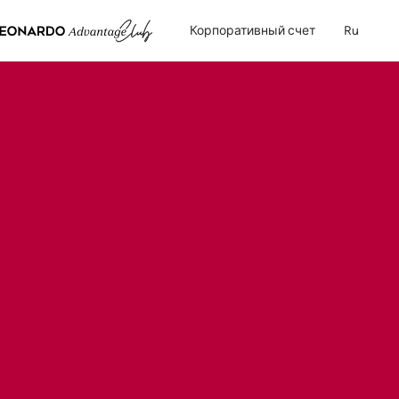
Корпоративный счет
Ru