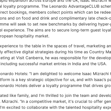
apid expansion across Europe and the UK, Isaac Mizrachi w
al loyalty programme. The Leonardo AdvantageCLUB scheme
irect bookings, members collect points which can be redee
ions and on food and drink and complimentary late check-ou
me will seek to set new benchmarks by delivering hyper-p
l experience. The aims are to secure long-term guest loya
uropean hospitality market.
experience to the table in the spaces of travel, marketing 
y effective digital strategies during his time as Country M
keting at Visit Canberra, he was responsible for the devel
including successful market entries in India and the USA.
onardo Hotels: "I am delighted to welcome Isaac Mizrachi
tform is a key strategic objective for us, and with Isaac’s 
g Leonardo Hotels deliver a loyalty programme that drives gr
ated like family, and I'm thrilled to join the team and deve
. Mizrachi. “In a competitive market, it's crucial to offer 
m excited to collaborate with the talented hospitality expe