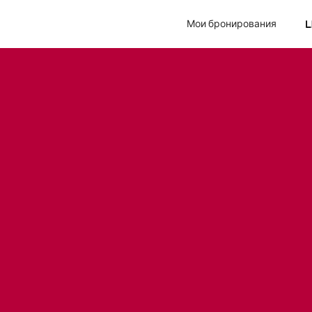
Мои бронирования