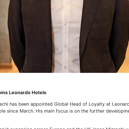
oins Leonardo Hotels
achi has been appointed Global Head of Loyalty at Leonardo
role since March. His main focus is on the further develo