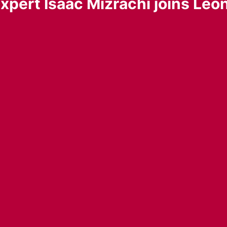
xpert Isaac Mizrachi joins Leo