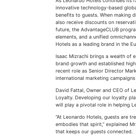
As Leonardo Hotels continues its r
innovative technology-based glob
benefits to guests. When making d
also receive discounts on reservat
future, the AdvantageCLUB program
elements, and a unified omnichanne
Hotels as a leading brand in the E
Isaac Mizrachi brings a wealth of 
brand growth and established highl
recent role as Senior Director Mar
international marketing campaigns 
David Fattal, Owner and CEO of Le
Loyalty. Developing our loyalty pla
will play a pivotal role in helpin
“At Leonardo Hotels, guests are tre
embodies that spirit,” explained Mr
that keeps our guests connected. I'