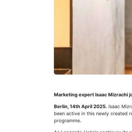
Marketing expert Isaac Mizrachi j
Berlin, 14th April 2025.
Isaac Mizr
been active in this newly created 
programme.