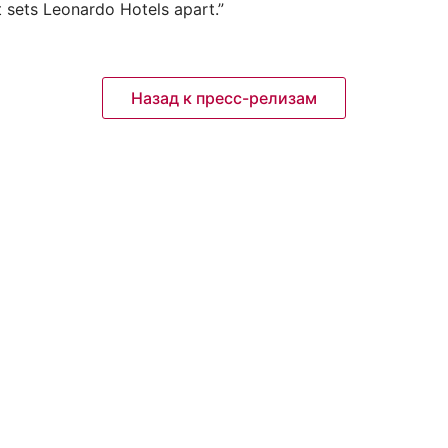
t sets Leonardo Hotels apart.”
Назад к пресс-релизам