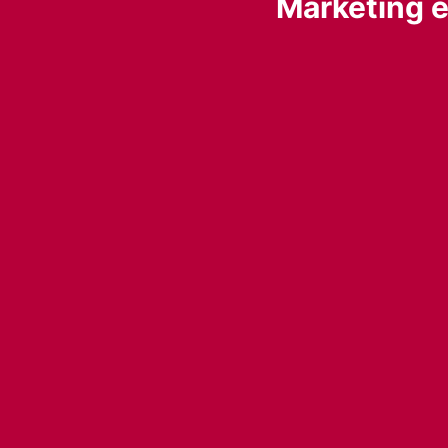
Marketing e