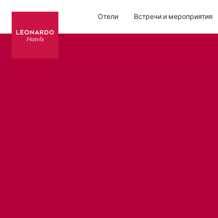
Отели
Встречи и мероприятия