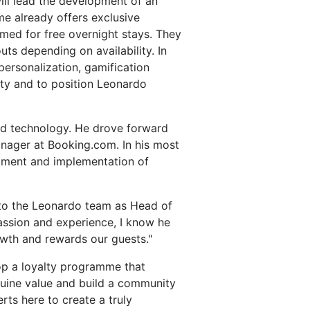
ill lead the development of an
 already offers exclusive
med for free overnight stays. They
ts depending on availability. In
ersonalization, gamification
lty and to position Leonardo
and technology. He drove forward
anager at Booking.com. In his most
opment and implementation of
 to the Leonardo team as Head of
passion and experience, I know he
owth and rewards our guests."
lop a loyalty programme that
genuine value and build a community
rts here to create a truly