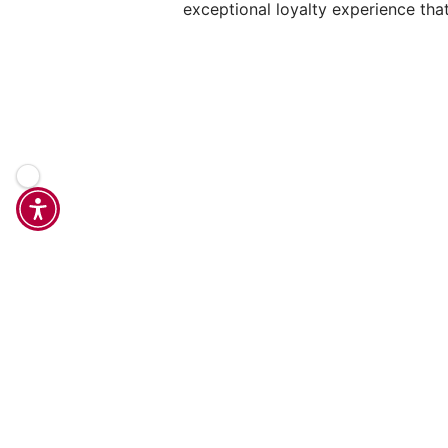
exceptional loyalty experience tha